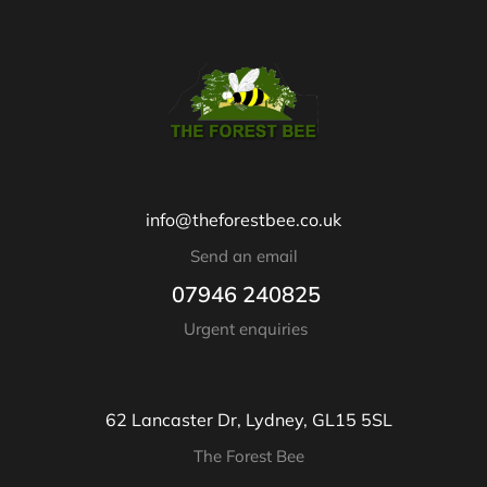
info@theforestbee.co.uk
Send an email
07946 240825
Urgent enquiries
62 Lancaster Dr, Lydney, GL15 5SL
The Forest Bee