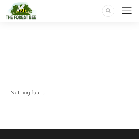
Nothing found