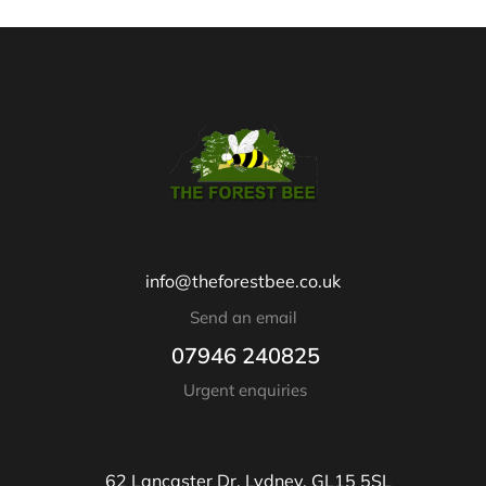
info@theforestbee.co.uk
Send an email
07946 240825
Urgent enquiries
62 Lancaster Dr, Lydney, GL15 5SL