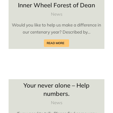
Inner Wheel Forest of Dean
News
Would you like to help us make a difference in
our centenary year? Described by…
READ MORE
Your never alone – Help
numbers.
News