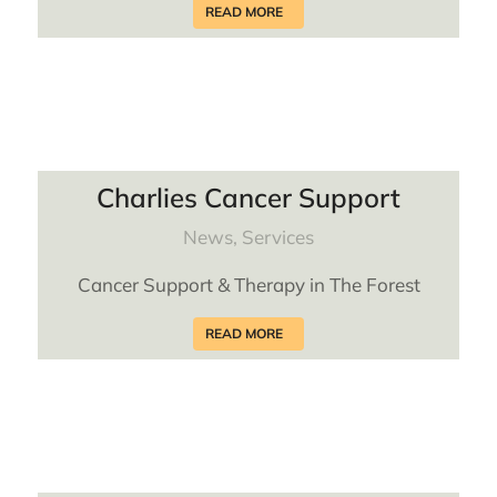
READ MORE
Charlies Cancer Support
News
,
Services
Cancer Support & Therapy in The Forest
READ MORE