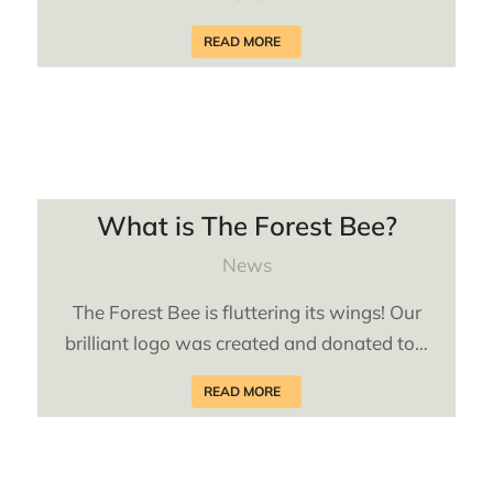
READ MORE
What is The Forest Bee?
News
The Forest Bee is fluttering its wings! Our
brilliant logo was created and donated to…
READ MORE