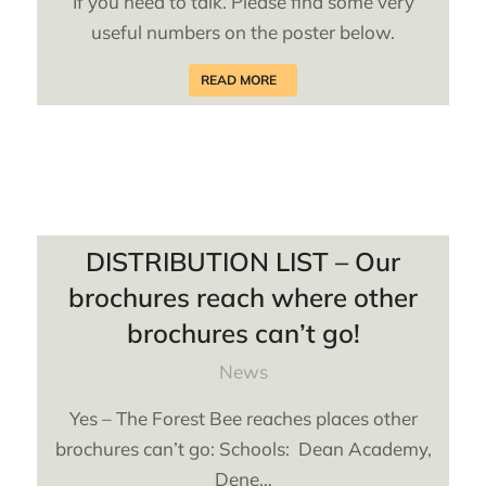
If you need to talk. Please find some very
useful numbers on the poster below.
READ MORE
DISTRIBUTION LIST – Our
brochures reach where other
brochures can’t go!
News
Yes – The Forest Bee reaches places other
brochures can’t go: Schools: Dean Academy,
Dene…