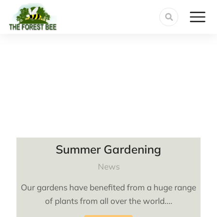
Summer Gardening
News
Our gardens have benefited from a huge range
of plants from all over the world.…