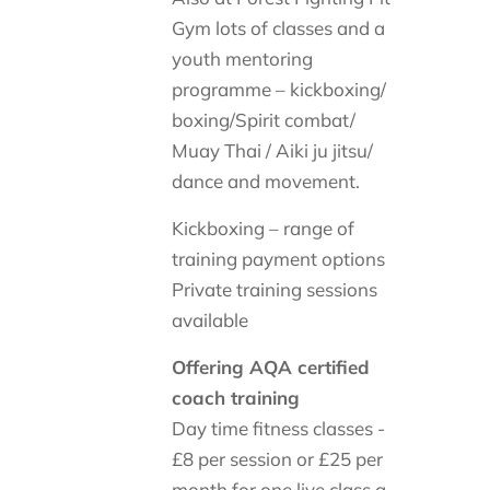
Gym lots of classes and a
youth mentoring
programme – kickboxing/
boxing/Spirit combat/
Muay Thai / Aiki ju jitsu/
dance and movement.
Kickboxing – range of
training payment options
Private training sessions
available
Offering AQA certified
coach training
Day time fitness classes -
£8 per session or £25 per
month for one live class a