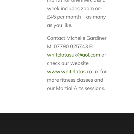
week includes zoom or-
£45 per month – as many
as you like.
Contact Michelle Gardiner
M: 07790 025743 E:
whitelotusuk@aol.com
or
check our website
www.whitelotus.co.uk
for
more fitness classes and
our Martial Arts sessions.