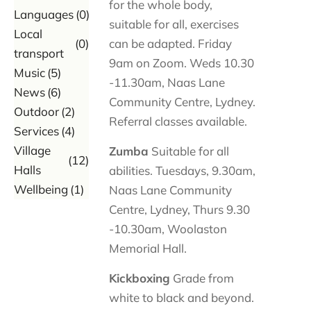
for the whole body,
Languages
(0)
suitable for all, exercises
Local
(0)
can be adapted. Friday
transport
9am on Zoom. Weds 10.30
Music
(5)
-11.30am, Naas Lane
News
(6)
Community Centre, Lydney.
Outdoor
(2)
Referral classes available.
Services
(4)
Village
Zumba
Suitable for all
(12)
Halls
abilities. Tuesdays, 9.30am,
Wellbeing
(1)
Naas Lane Community
Centre, Lydney, Thurs 9.30
-10.30am, Woolaston
Memorial Hall.
Kickboxing
Grade from
white to black and beyond.