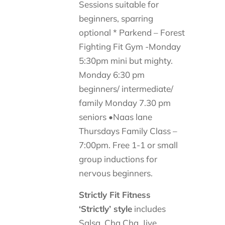
Sessions suitable for
beginners, sparring
optional * Parkend – Forest
Fighting Fit Gym -Monday
5:30pm mini but mighty.
Monday 6:30 pm
beginners/ intermediate/
family Monday 7.30 pm
seniors •Naas lane
Thursdays Family Class –
7:00pm. Free 1-1 or small
group inductions for
nervous beginners.
Strictly Fit Fitness
‘Strictly’ style
includes
Salsa, Cha Cha, Jive,