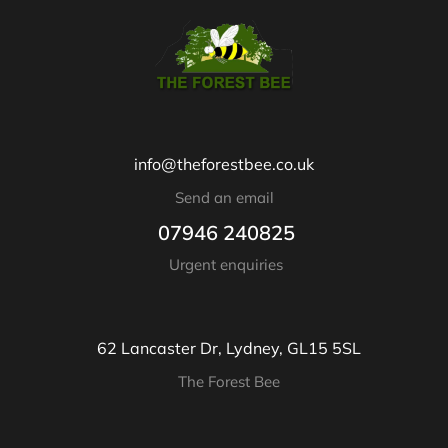
info@theforestbee.co.uk
Send an email
07946 240825
Urgent enquiries
62 Lancaster Dr, Lydney, GL15 5SL
The Forest Bee