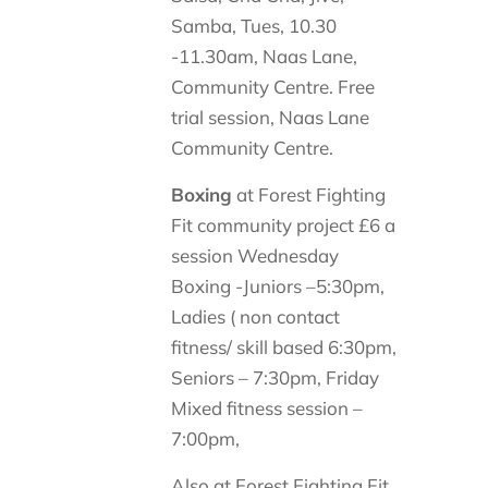
Samba, Tues, 10.30
-11.30am, Naas Lane,
Community Centre. Free
trial session, Naas Lane
Community Centre.
Boxing
at Forest Fighting
Fit community project £6 a
session Wednesday
Boxing -Juniors –5:30pm,
Ladies ( non contact
fitness/ skill based 6:30pm,
Seniors – 7:30pm, Friday
Mixed fitness session –
7:00pm,
Also at Forest Fighting Fit