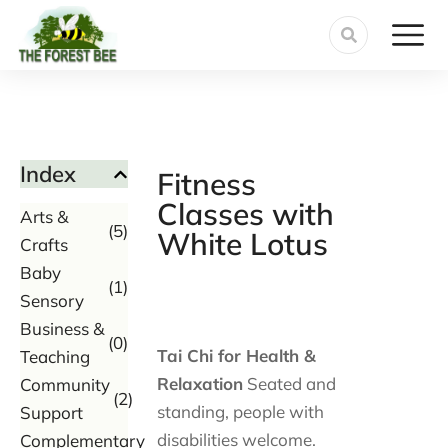
Index
Fitness
Classes with
Arts &
(5)
White Lotus
Crafts
Baby
(1)
Sensory
Business &
(0)
Tai Chi for Health &
Teaching
Relaxation
Seated and
Community
(2)
standing, people with
Support
disabilities welcome.
Complementary