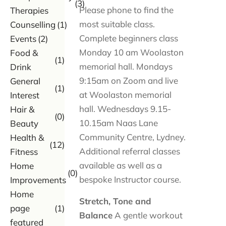
(3)
Please phone to find the
Therapies
most suitable class.
Counselling
(1)
Complete beginners class
Events
(2)
Monday 10 am Woolaston
Food &
(1)
memorial hall. Mondays
Drink
9:15am on Zoom and live
General
(1)
at Woolaston memorial
Interest
hall. Wednesdays 9.15-
Hair &
(0)
10.15am Naas Lane
Beauty
Community Centre, Lydney.
Health &
(12)
Additional referral classes
Fitness
available as well as a
Home
(0)
bespoke Instructor course.
Improvements
Home
Stretch, Tone and
page
(1)
Balance
A gentle workout
featured