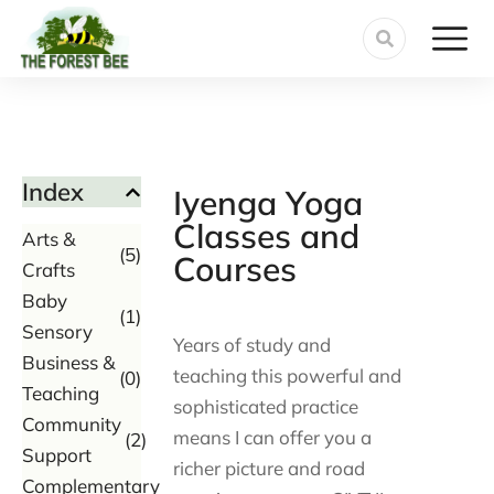
Index
Iyenga Yoga
Classes and
Arts &
(5)
Courses
Crafts
Baby
(1)
Sensory
Years of study and
Business &
teaching this powerful and
(0)
Teaching
sophisticated practice
Community
means I can offer you a
(2)
Support
richer picture and road
Complementary