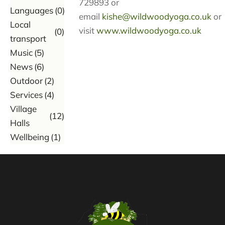
729893 or
Languages
(0)
email
kishe@wildwoodyoga.co.uk
or
Local
visit
www.wildwoodyoga.co.uk
(0)
transport
Music
(5)
News
(6)
Outdoor
(2)
Services
(4)
Village
(12)
Halls
Wellbeing
(1)