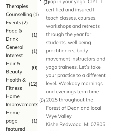
map in your yoga. CIYT II
(3)
Therapies
certified and insured I
Counselling
(1)
teach classes, courses,
Events
(2)
workshops and retreats
Food &
through the year for
(1)
Drink
students, well being
General
practitioners, body
(1)
Interest
movement instructors and
Hair &
yoga trainees. Let’s take
(0)
Beauty
your practice to a different
Health &
level. Weekday mornings
(12)
Fitness
and evenings term time
Home
2025 throughout the
(0)
Improvements
Forest of Dean and local
Home
Wye Valley.
page
(1)
Kishe Redwood M: 07805
featured