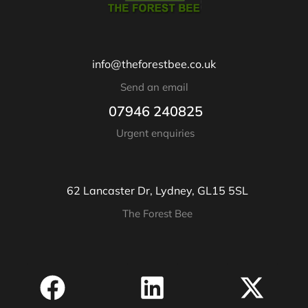
info@theforestbee.co.uk
Send an email
07946 240825
Urgent enquiries
62 Lancaster Dr, Lydney, GL15 5SL
The Forest Bee