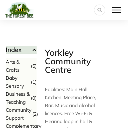
Index
Yorkley
Community
Arts &
(5)
Centre
Crafts
Baby
(1)
Sensory
Facilities: Main Hall,
Business &
Kitchen, Meeting Place,
(0)
Teaching
Bar. Music and alcohol
Community
licences. Free Wi-Fi &
(2)
Support
Hearing loop in hall &
Complementary