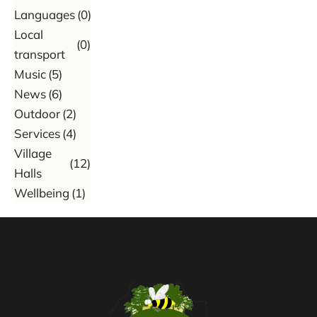
Languages
(0)
Local
(0)
transport
Music
(5)
News
(6)
Outdoor
(2)
Services
(4)
Village
(12)
Halls
Wellbeing
(1)