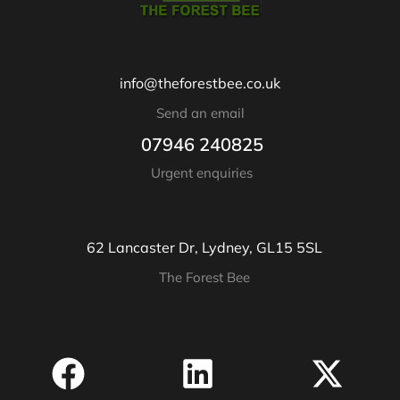
info@theforestbee.co.uk
Send an email
07946 240825
Urgent enquiries
62 Lancaster Dr, Lydney, GL15 5SL
The Forest Bee