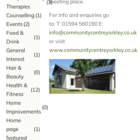
meeting place.
(3)
Therapies
For info and enquiries go
Counselling
(1)
to: T: 01594 560190 E:
Events
(2)
info@communitycentreyorkley.co.uk
Food &
(1)
or visit
Drink
www.communitycentreyorkley.co.uk
General
(1)
Interest
Hair &
(0)
Beauty
Health &
(12)
Fitness
Home
(0)
Improvements
Home
page
(1)
featured