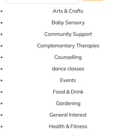
Arts & Crafts
Baby Sensory
Community Support
Complementary Therapies
Counselling
dance classes
Events
Food & Drink
Gardening
General Interest
Health & Fitness