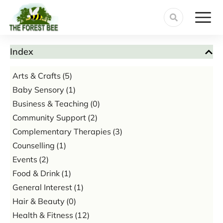
Index
Arts & Crafts
(5)
Baby Sensory
(1)
Business & Teaching
(0)
Community Support
(2)
Complementary Therapies
(3)
Counselling
(1)
Events
(2)
Food & Drink
(1)
General Interest
(1)
Hair & Beauty
(0)
Health & Fitness
(12)