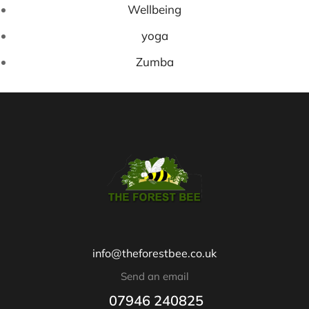
Wellbeing
yoga
Zumba
info@theforestbee.co.uk
Send an email
07946 240825