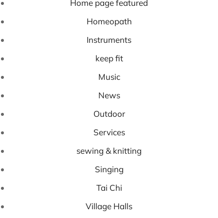
Home page featured
Homeopath
Instruments
keep fit
Music
News
Outdoor
Services
sewing & knitting
Singing
Tai Chi
Village Halls