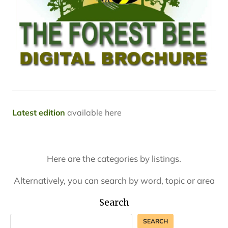
Latest edition
available here
Here are the categories by listings.
Alternatively, you can search by word, topic or area
Search
SEARCH