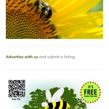
Advertise with us
and submit a listing