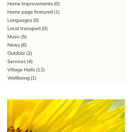
Home Improvements
(0)
Home page featured
(1)
Languages
(0)
Local transport
(0)
Music
(5)
News
(6)
Outdoor
(2)
Services
(4)
Village Halls
(12)
Wellbeing
(1)