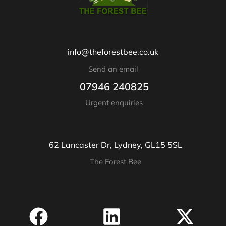
info@theforestbee.co.uk
Send an email
07946 240825
Urgent enquiries
62 Lancaster Dr, Lydney, GL15 5SL
The Forest Bee