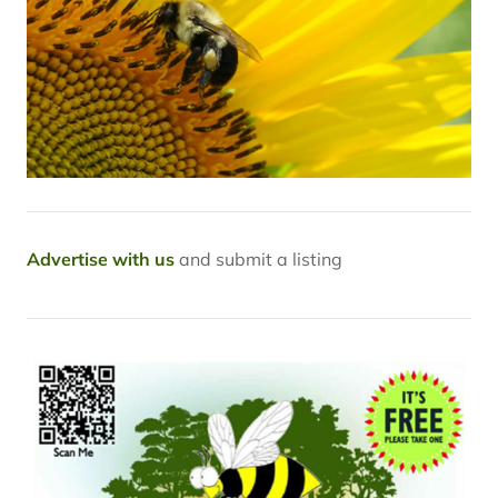
Advertise with us
and submit a listing