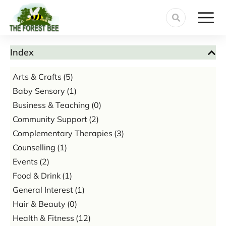
Index
Arts & Crafts
(5)
Baby Sensory
(1)
Business & Teaching
(0)
Community Support
(2)
Complementary Therapies
(3)
Counselling
(1)
Events
(2)
Food & Drink
(1)
General Interest
(1)
Hair & Beauty
(0)
Health & Fitness
(12)