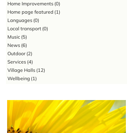
Home Improvements
(0)
Home page featured
(1)
Languages
(0)
Local transport
(0)
Music
(5)
News
(6)
Outdoor
(2)
Services
(4)
Village Halls
(12)
Wellbeing
(1)