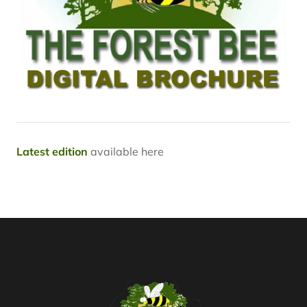
Latest edition
available here